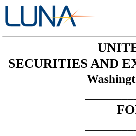
UNIT
SECURITIES AND 
Washingt
________
F
________