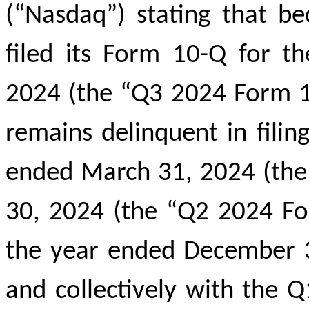
(“Nasdaq”) stating that b
filed its Form 10-Q for t
2024 (the “Q3 2024 Form 
remains delinquent in filin
ended March 31, 2024 (the
30, 2024 (the “Q2 2024 Fo
the year ended December 3
and collectively with the