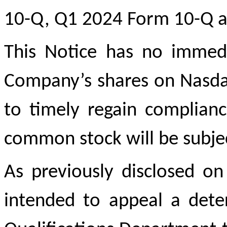
10-Q, Q1 2024 Form 10-Q an
This Notice has no immedia
Company’s shares on Nasdaq
to timely regain complian
common stock will be subjec
As previously disclosed o
intended to appeal a dete