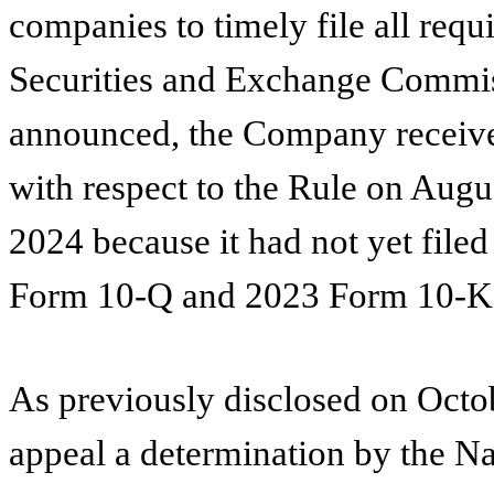
companies to timely file all requi
Securities and Exchange Commis
announced, the Company received
with respect to the Rule on Augu
2024 because it had not yet fil
Form 10-Q and 2023 Form 10-K, 
As previously disclosed on Octo
appeal a determination by the Na