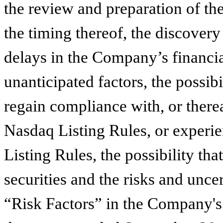
the review and preparation of th
the timing thereof, the discovery
delays in the Company’s financial
unanticipated factors, the possib
regain compliance with, or there
Nasdaq Listing Rules, or experie
Listing Rules, the possibility t
securities and the risks and uncert
“Risk Factors” in the Company's