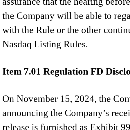
assurance that the hearing before
the Company will be able to reg
with the Rule or the other continu
Nasdaq Listing Rules.
Item 7.01 Regulation FD Disclo
On November 15, 2024, the Comp
announcing the Company’s receipt
release is furnished as Exhibit 9