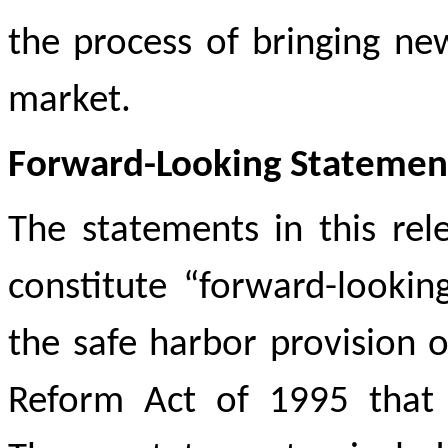
the process of bringing ne
market.
Forward-Looking Statemen
The statements in this rele
constitute “forward-looki
the safe harbor provision of
Reform Act of 1995 that i