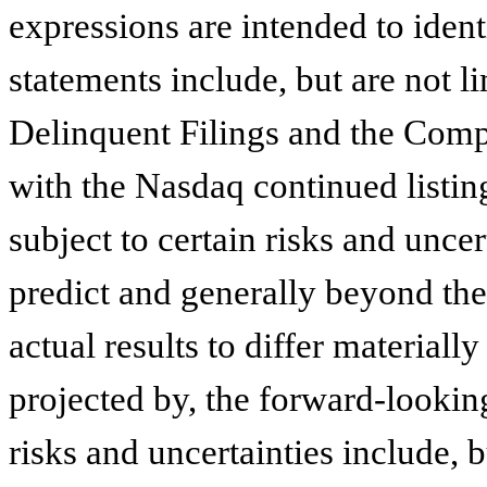
expressions are intended to iden
statements include, but are not l
Delinquent Filings and the Comp
with the Nasdaq continued listing
subject to certain risks and uncer
predict and generally beyond th
actual results to differ materiall
projected by, the forward-lookin
risks and uncertainties include, b