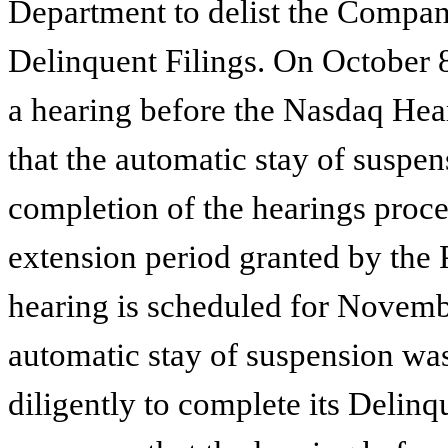
Department to delist the Compan
Delinquent Filings. On October 
a hearing before the Nasdaq Hea
that the automatic stay of suspe
completion of the hearings proce
extension period granted by the 
hearing is scheduled for Novembe
automatic stay of suspension w
diligently to complete its Delin