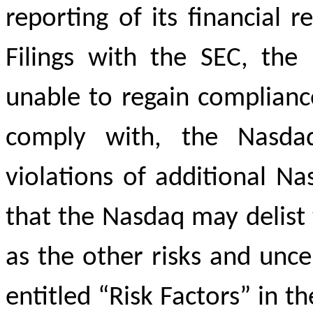
reporting of its financial r
Filings with the SEC, the 
unable to regain complianc
comply with, the Nasdaq
violations of additional Nas
that the Nasdaq may delist 
as the other risks and uncer
entitled “Risk Factors” in 