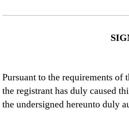
SIG
Pursuant to the requirements of 
the registrant has duly caused thi
the undersigned hereunto duly a