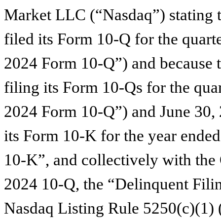
Market LLC (“Nasdaq”) stating 
filed its Form 10-Q for the quar
2024 Form 10-Q”) and because t
filing its Form 10-Qs for the qu
2024 Form 10-Q”) and June 30,
its Form 10-K for the year end
10-K”, and collectively with t
2024 10-Q, the “Delinquent Filing
Nasdaq Listing Rule 5250(c)(1) (