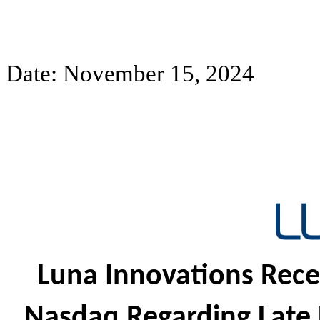
Date: November 15, 2024
Luna Innovations Rece
Nasdaq Regarding Late F