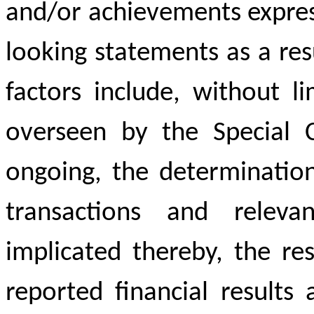
and/or achievements expres
looking statements as a res
factors include, without li
overseen by the Special C
ongoing, the determination
transactions and relevan
implicated thereby, the re
reported financial results