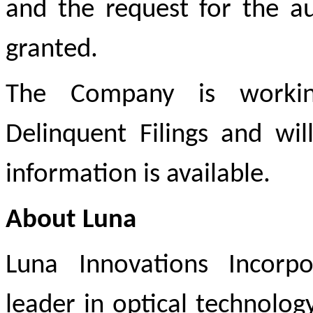
and the request for the a
granted.
The Company is working
Delinquent Filings and wi
information is available.
About Luna
Luna Innovations Incorp
leader in optical technology