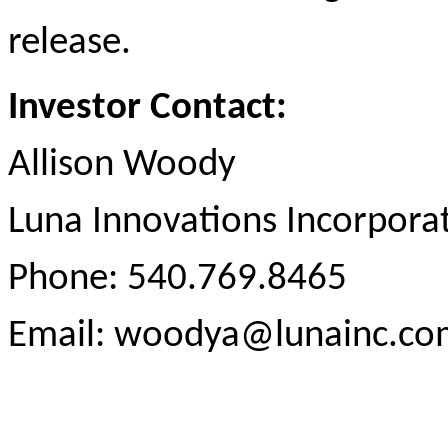
release.
Investor Contact:
Allison Woody
Luna Innovations Incorpora
Phone: 540.769.8465
Email: woodya@lunainc.co