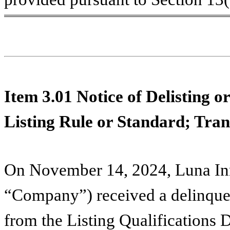
Item 3.01
Notice of Delisting o
Listing Rule or Standard; Trans
On November 14, 2024, Luna Inn
“Company”) received a delinquenc
from the Listing Qualifications