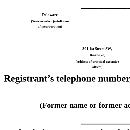
________
Delaware
(State or other jurisdiction
of incorporation)
,
301 1st Street SW
Roanoke,
(Address of principal executive
offices)
Registrant’s telephone number,
(Former name or former addr
________