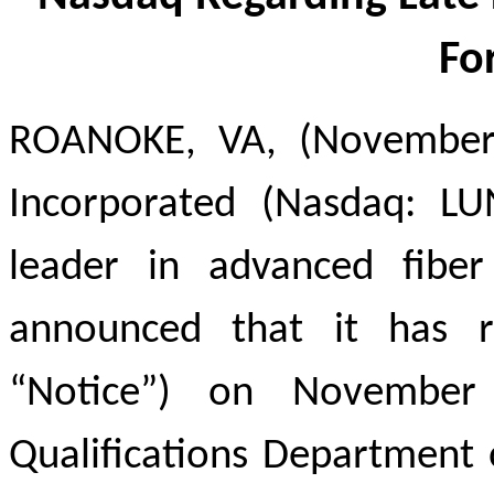
Fo
ROANOKE, VA, (November 
Incorporated (Nasdaq: LU
leader in advanced fiber
announced that it has r
“Notice”) on November
Qualifications Department