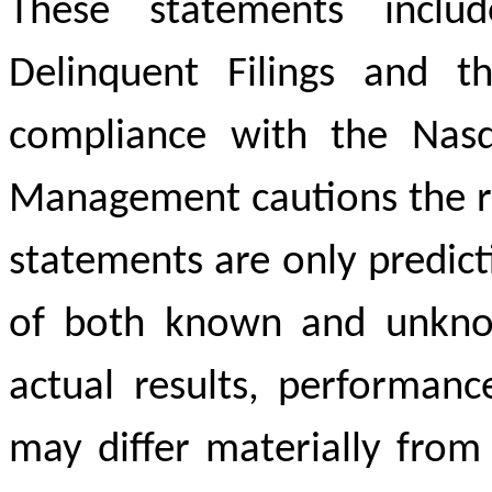
These statements includ
Delinquent Filings and t
compliance with the Nasda
Management cautions the re
statements are only predic
of both known and unknow
actual results, performan
may differ materially from