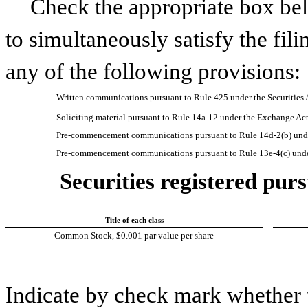
Check the appropriate box bel
to simultaneously satisfy the fili
any of the following provisions:
Written communications pursuant to Rule 425 under the Securities
Soliciting material pursuant to Rule 14a-12 under the Exchange A
Pre-commencement communications pursuant to Rule 14d-2(b) unde
Pre-commencement communications pursuant to Rule 13e-4(c) unde
Securities registered purs
Title of each class
Common Stock, $0.001 par value per share
Indicate by check mark whether t