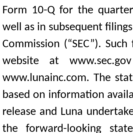
Form 10-Q for the quarte
well as in subsequent filing
Commission (“SEC”). Such f
website at www.sec.go
www.lunainc.com. The stat
based on information availa
release and Luna undertake
the forward-looking stat