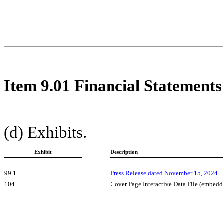
Item 9.01 Financial Statements
(d) Exhibits.
Exhibit
Description
99.1
Press Release dated November 15, 2024
104
Cover Page Interactive Data File (embed