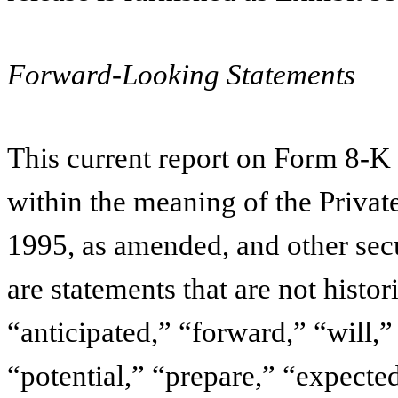
Forward-Looking Statements
This current report on Form 8-K
within the meaning of the Privat
1995, as amended, and other sec
are statements that are not histo
“anticipated,” “forward,” “will,
“potential,” “prepare,” “expected