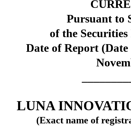
CURRE
Pursuant to S
of the Securitie
Date of Report (Date 
Novemb
________
LUNA INNOVATI
(Exact name of registra