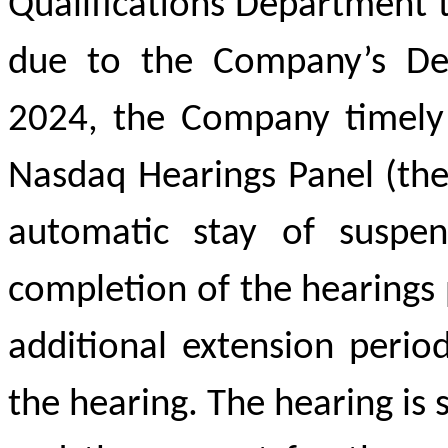
Qualifications Department t
due to the Company’s Del
2024, the Company timely 
Nasdaq Hearings Panel (the
automatic stay of suspe
completion of the hearings 
additional extension perio
the hearing. The hearing i