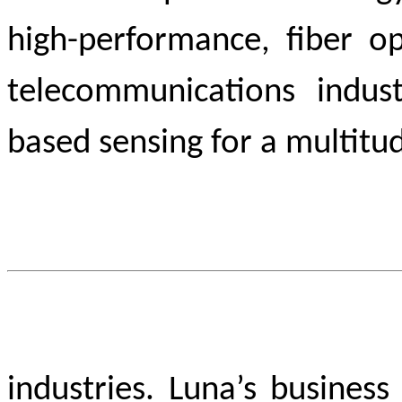
high-performance, fiber op
telecommunications indust
based sensing for a multitu
industries. Luna’s busines