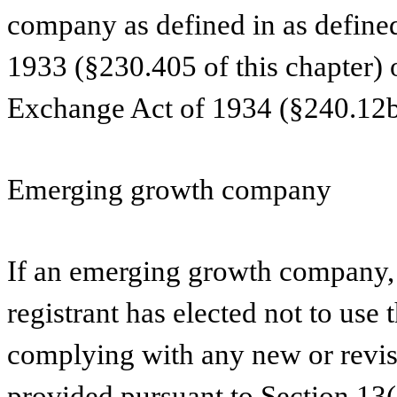
company as defined in as defined
1933 (§230.405 of this chapter) 
Exchange Act of 1934 (§240.12b-
Emerging growth company
If an emerging growth company, 
registrant has elected not to use 
complying with any new or revis
provided pursuant to Section 13(