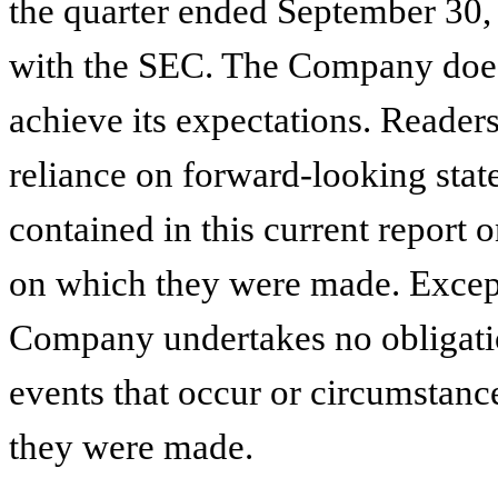
the quarter ended September 30, 
with the SEC. The Company does 
achieve its expectations. Reader
reliance on forward-looking stat
contained in this current report 
on which they were made. Except 
Company undertakes no obligatio
events that occur or circumstance
they were made.