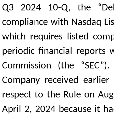
Q3 2024 10-Q, the “Delin
compliance with Nasdaq List
which requires listed comp
periodic financial reports
Commission (the “SEC”).
Company received earlier 
respect to the Rule on Au
April 2, 2024 because it h