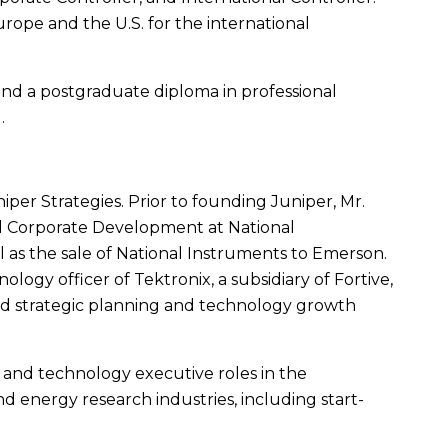
urope
and the
U.S.
for the international
nd a postgraduate diploma in professional
d
.
niper Strategies. Prior to founding Juniper,
Mr.
and Corporate Development at
National
 as the sale of
National Instruments
to
Emerson
.
ology officer of Tektronix, a subsidiary of Fortive,
ed strategic planning and technology growth
and technology executive roles in the
 energy research industries, including start-