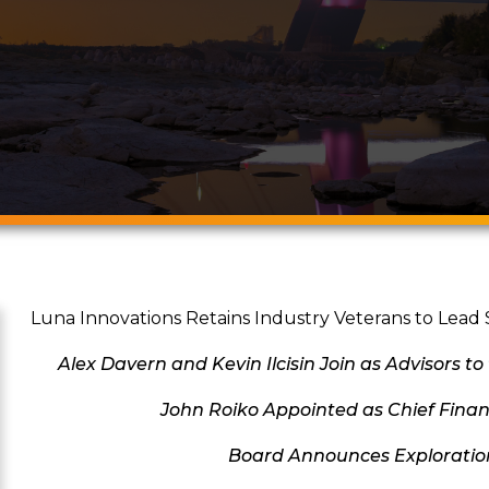
Luna Innovations Retains Industry Veterans to Lead 
Alex Davern
and Kevin Ilcisin Join as Advisors to
John Roiko Appointed as Chief Financ
Board Announces Exploration 