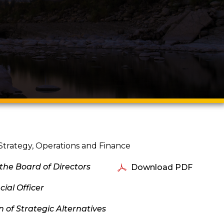
Strategy, Operations and Finance
 the Board of Directors
Download PDF
ial Officer
of Strategic Alternatives