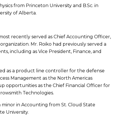
Physics from
Princeton University
and
B.Sc
. in
ersity of Alberta
.
most recently served as Chief Accounting Officer,
 organization.
Mr. Roiko
had previously served a
ents
, including as Vice President, Finance, and
d as a product line controller for the defense
rocess Management as the
North Americas
 opportunities as the Chief Financial Officer for
Arrowsmith Technologies.
 a minor in Accounting from
St. Cloud State
te University
.