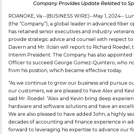
Company Provides Update Related to S
ROANOKE, Va.
--(BUSINESS WIRE)--May 1, 2024--
Lun
(the “Company”), a global leader in advanced fiber 
has retained senior executives and industry veteran
provide strategic advice and counsel with respect t
Davern
and
Mr. Ilcisin
will report to
Richard Roedel
,
Interim President. The Company has also appointed
Officer to succeed
George Gomez-Quintero
, who n
from his position, which became effective today.
“As we continue to grow our business and pursue our m
our customers, we are pleased to have Alex and Kev
said
Mr. Roedel
. “Alex and Kevin bring deep experie
hardware and software solutions and have an excelle
We are also pleased to have added John, a highly 
decades of accounting and finance experience in addi
forward to leveraging his expertise to advance our fi