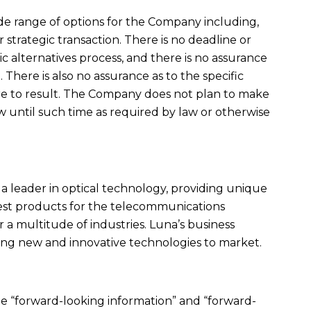
de range of options for the Company including,
 strategic transaction. There is no deadline or
ic alternatives process, and there is no assurance
n. There is also no assurance as to the specific
ere to result. The Company does not plan to make
w until such time as required by law or otherwise
is a leader in optical technology, providing unique
 test products for the telecommunications
r a multitude of industries. Luna’s business
ging new and innovative technologies to market.
te “forward-looking information” and “forward-