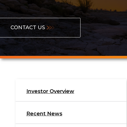
Contact
CONTACT US
Us
Investor
Investor Overview
Relations
Recent News