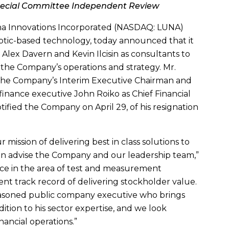
pecial Committee Independent Review
a Innovations Incorporated
(NASDAQ: LUNA)
optic-based technology, today announced that it
s
Alex Davern
and
Kevin Ilcisin
as consultants to
o the Company’s operations and strategy.
Mr.
 the Company’s Interim Executive Chairman and
 finance executive
John Roiko
as Chief Financial
otified the Company on
April 29
, of his resignation
ission of delivering best in class solutions to
in advise the Company and our leadership team,”
nce in the area of test and measurement
nt track record of delivering stockholder value.
seasoned public company executive who brings
tion to his sector expertise, and we look
nancial operations.”