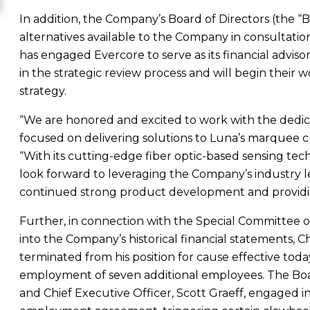
In addition, the Company’s Board of Directors (the “Boa
alternatives available to the Company in consultation
has engaged Evercore to serve as its financial adviso
in the strategic review process and will begin their w
strategy.
“We are honored and excited to work with the dedic
focused on delivering solutions to Luna’s marquee c
“With its cutting-edge fiber optic-based sensing te
look forward to leveraging the Company’s industry le
continued strong product development and providin
Further, in connection with the Special Committee 
into the Company’s historical financial statements, 
terminated from his position for cause effective to
employment of seven additional employees. The Boa
and Chief Executive Officer,
Scott Graeff
, engaged i