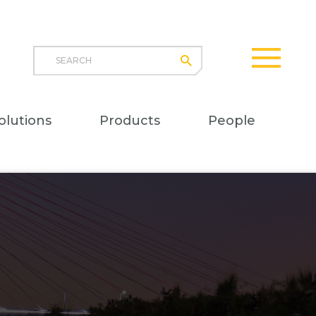
Search
submit
opener
Main
olutions
Products
People
naviga