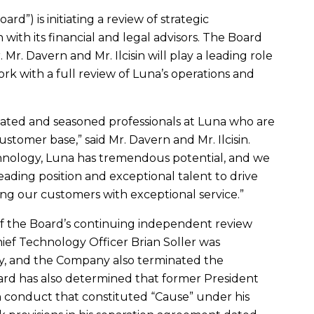
rd”) is initiating a review of strategic
 with its financial and legal advisors. The Board
r.
Mr. Davern
and
Mr. Ilcisin
will play a leading role
ork with a full review of Luna’s operations and
ated and seasoned professionals at Luna who are
ustomer base,” said
Mr. Davern
and
Mr. Ilcisin
.
chnology, Luna has tremendous potential, and we
ading position and exceptional talent to drive
g our customers with exceptional service.”
of the Board’s continuing independent review
Chief Technology Officer
Brian Soller
was
day, and the Company also terminated the
rd has also determined that former President
n conduct that constituted “Cause” under his