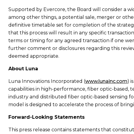
Supported by Evercore, the Board will consider a wi
among other things, a potential sale, merger or other
definitive timetable set for completion of the strateg
that this process will result in any specific transactio
terms or timing for any agreed transaction if one w
further comment or disclosures regarding this revie
deemed appropriate.
About Luna
Luna Innovations Incorporated
(
www.lunainc.com
) 
capabilities in high-performance, fiber optic-based,
industry and distributed fiber optic-based sensing fo
model is designed to accelerate the process of brin
Forward-Looking Statements
This press release contains statements that constitu