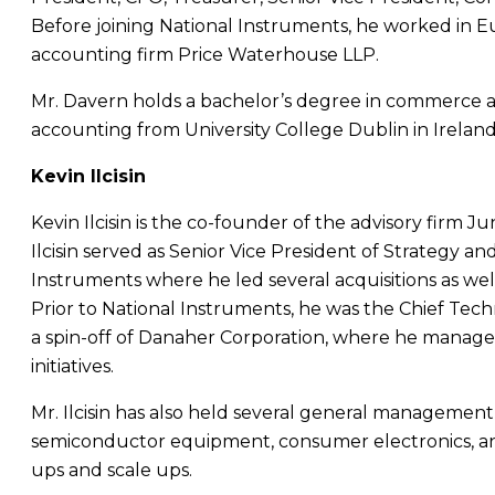
Before joining
National Instruments
, he worked in
E
accounting firm
Price Waterhouse LLP
.
Mr. Davern
holds a bachelor’s degree in commerce a
accounting from
University College Dublin
in
Irelan
Kevin Ilcisin
Kevin Ilcisin
is the co-founder of the advisory firm Ju
Ilcisin
served as Senior Vice President of Strategy 
Instruments
where he led several acquisitions as well
Prior to
National Instruments
, he was the Chief Techn
a spin-off of Danaher Corporation, where he manag
initiatives.
Mr. Ilcisin
has also held several general management 
semiconductor equipment, consumer electronics, and
ups and scale ups.