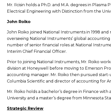
Mr. Ilcisin
holds a Ph.D. and M.A. degrees in Plasma 
Electrical Engineering with Distinction from the
Univ
John Roiko
John Roiko
joined
National Instruments
in 1998 and 
overseeing National Instruments’ global accounting
number of senior financial roles at
National Instrum
Interim Chief Financial Officer.
Prior to joining
National Instruments
,
Mr. Roiko
worke
division at Honeywell before moving to Emerson P
accounting manager.
Mr. Roiko
then pursued start-up
Columbia Scientific and director of accounting for 
Mr. Roiko
holds a bachelor’s degree in Finance with
University
and a master’s degree from
Minnesota Sta
Strategic Review