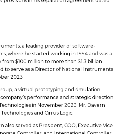
provisions in his separation agreement dated
truments
, a leading provider of software-
, where he started working in 1994 and was a
e from
$100 million
to more than
$1.3 billion
 to serve as a Director of
National Instruments
ober 2023
.
oup, a virtual prototyping and simulation
 company’s performance and strategic direction
 Technologies in
November 2023
.
Mr. Davern
 Technologies and Cirrus Logic.
rn
also served as President, COO, Executive Vice
porate Controller, and International Controller.