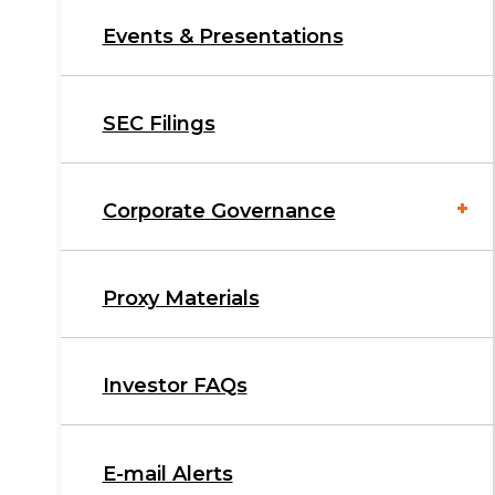
Events & Presentations
SEC Filings
Corporate Governance
Proxy Materials
Investor FAQs
E-mail Alerts