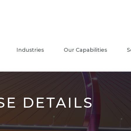
Industries
Our Capabilities
S
E DETAILS