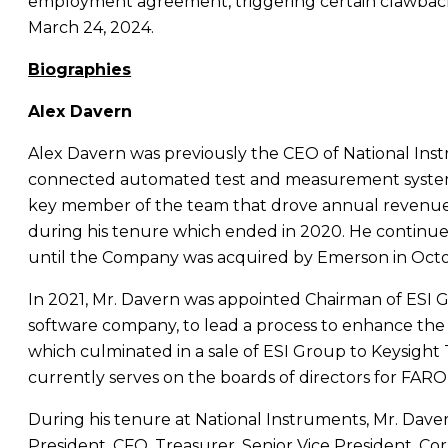
employment agreement, triggering certain clawback 
March 24, 2024
.
Biographies
Alex Davern
Alex Davern
was previously the CEO of
National Ins
connected automated test and measurement systems
key member of the team that drove annual revenu
during his tenure which ended in 2020. He continued
until the Company was acquired by
Emerson
in
Oct
In 2021,
Mr. Davern
was appointed Chairman of ESI Gr
software company, to lead a process to enhance the
which culminated in a sale of ESI Group to Keysight
currently serves on the boards of directors for FARO
During his tenure at
National Instruments
,
Mr. Dave
President, CFO, Treasurer, Senior Vice President, Cor