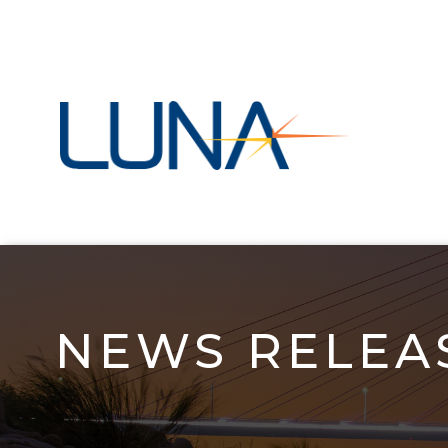
Skip
to
main
navigation
NEWS RELEAS