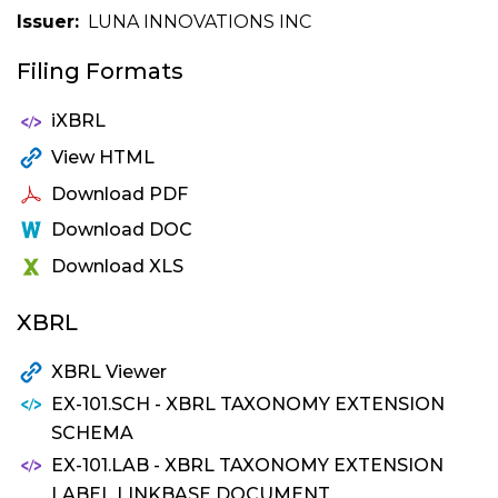
Issuer
LUNA INNOVATIONS INC
Filing Formats
iXBRL
View HTML
Download PDF
Download DOC
Download XLS
XBRL
XBRL Viewer
EX-101.SCH - XBRL TAXONOMY EXTENSION
SCHEMA
EX-101.LAB - XBRL TAXONOMY EXTENSION
LABEL LINKBASE DOCUMENT