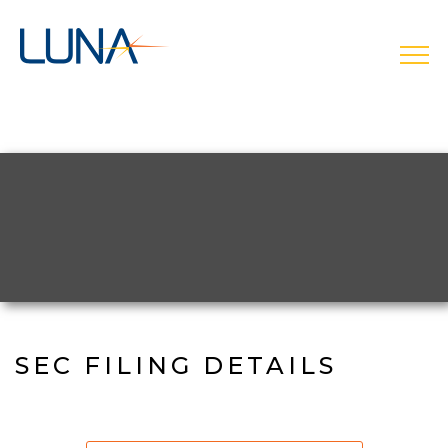
Skip
to
main
open
navigation
SEC FILING DETAILS