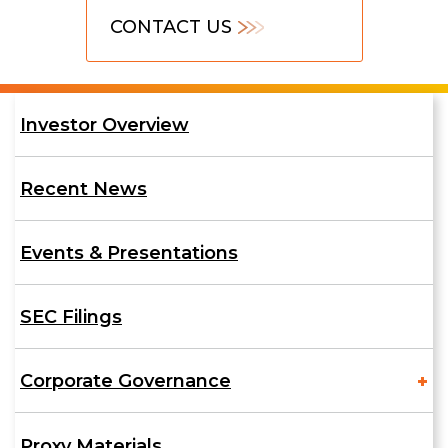
Contact
CONTACT US
Us
Investor
Investor Overview
Relations
Recent News
Events & Presentations
SEC Filings
Corporate Governance
Proxy Materials