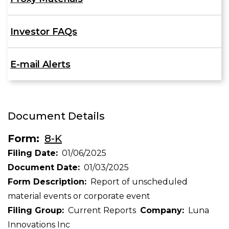
Investor FAQs
E-mail Alerts
Document Details
Form
8-K
Filing Date
01/06/2025
Document Date
01/03/2025
Form Description
Report of unscheduled
material events or corporate event
Filing Group
Current Reports
Company
Luna
Innovations Inc