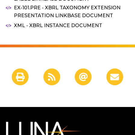
EX-101.PRE - XBRL TAXONOMY EXTENSION
PRESENTATION LINKBASE DOCUMENT
XML - XBRL INSTANCE DOCUMENT
Shareholder
Tools