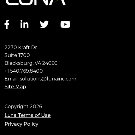
Facebook
Linkedin
Twitter
Youtube
Social
2270 Kraft Dr
Suite 1700
Blacksburg, VA 24060
+1 540.769.8400
Email:
solutions@lunainc.com
Site Map
Copyright 2026
Luna Terms of Use
Privacy Policy