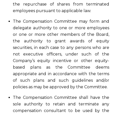
the repurchase of shares from terminated
employees pursuant to applicable law.
The Compensation Committee may form and
delegate authority to one or more employees
or one or more other members of the Board,
the authority to grant awards of equity
securities, in each case to any persons who are
not executive officers, under such of the
Company’s equity incentive or other equity-
based plans as the Committee deems
appropriate and in accordance with the terms
of such plans and such guidelines and/or
policies as may be approved by the Committee.
The Compensation Committee shall have the
sole authority to retain and terminate any
compensation consultant to be used by the