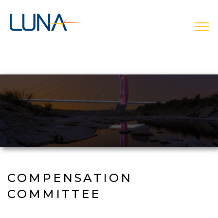
Skip
to
main
open
navigation
COMPENSATION
COMMITTEE