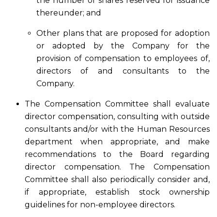
the number of shares reserved for issuance
thereunder; and
Other plans that are proposed for adoption
or adopted by the Company for the
provision of compensation to employees of,
directors of and consultants to the
Company.
The Compensation Committee shall evaluate
director compensation, consulting with outside
consultants and/or with the Human Resources
department when appropriate, and make
recommendations to the Board regarding
director compensation. The Compensation
Committee shall also periodically consider and,
if appropriate, establish stock ownership
guidelines for non-employee directors.