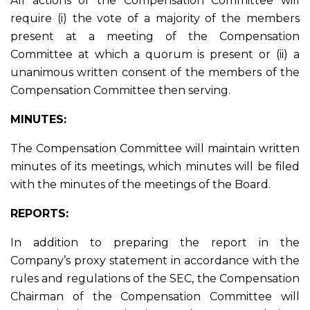
All actions of the Compensation Committee will
require (i) the vote of a majority of the members
present at a meeting of the Compensation
Committee at which a quorum is present or (ii) a
unanimous written consent of the members of the
Compensation Committee then serving.
MINUTES:
The Compensation Committee will maintain written
minutes of its meetings, which minutes will be filed
with the minutes of the meetings of the Board.
REPORTS:
In addition to preparing the report in the
Company’s proxy statement in accordance with the
rules and regulations of the SEC, the Compensation
Chairman of the Compensation Committee will