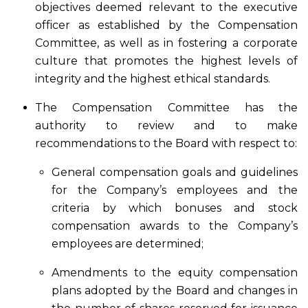
objectives deemed relevant to the executive
officer as established by the Compensation
Committee, as well as in fostering a corporate
culture that promotes the highest levels of
integrity and the highest ethical standards.
The Compensation Committee has the
authority to review and to make
recommendations to the Board with respect to:
General compensation goals and guidelines
for the Company’s employees and the
criteria by which bonuses and stock
compensation awards to the Company’s
employees are determined;
Amendments to the equity compensation
plans adopted by the Board and changes in