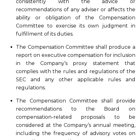
consistently with the advice or
recommendations of any adviser or affects the
ability or obligation of the Compensation
Committee to exercise its own judgment in
fulfillment of its duties.
The Compensation Committee shall produce a
report on executive compensation for inclusion
in the Company’s proxy statement that
complies with the rules and regulations of the
SEC and any other applicable rules and
regulations.
The Compensation Committee shall provide
recommendations to the Board on
compensation-related proposals to be
considered at the Company’s annual meeting,
including the frequency of advisory votes on