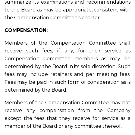
summarize its examinations and recommendations
to the Board as may be appropriate, consistent with
the Compensation Committee’s charter.
COMPENSATION:
Members of the Compensation Committee shall
receive such fees, if any, for their service as
Compensation Committee members as may be
determined by the Board in its sole discretion. Such
fees may include retainers and per meeting fees.
Fees may be paid in such form of consideration as is
determined by the Board.
Members of the Compensation Committee may not
receive any compensation from the Company
except the fees that they receive for service as a
member of the Board or any committee thereof.