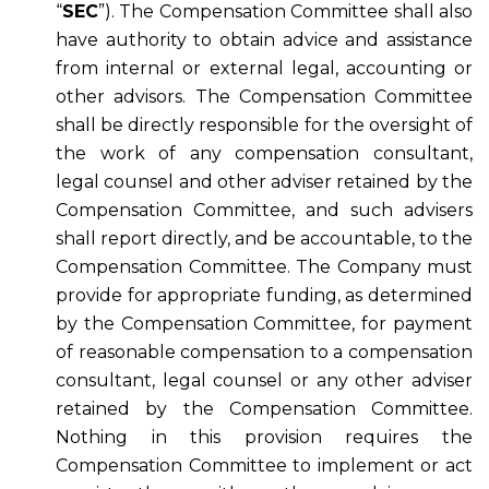
“
SEC
”). The Compensation Committee shall also
have authority to obtain advice and assistance
from internal or external legal, accounting or
other advisors. The Compensation Committee
shall be directly responsible for the oversight of
the work of any compensation consultant,
legal counsel and other adviser retained by the
Compensation Committee, and such advisers
shall report directly, and be accountable, to the
Compensation Committee. The Company must
provide for appropriate funding, as determined
by the Compensation Committee, for payment
of reasonable compensation to a compensation
consultant, legal counsel or any other adviser
retained by the Compensation Committee.
Nothing in this provision requires the
Compensation Committee to implement or act