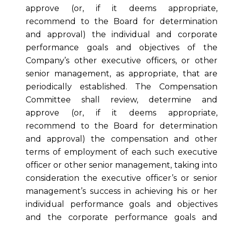
approve (or, if it deems appropriate,
recommend to the Board for determination
and approval) the individual and corporate
performance goals and objectives of the
Company’s other executive officers, or other
senior management, as appropriate, that are
periodically established. The Compensation
Committee shall review, determine and
approve (or, if it deems appropriate,
recommend to the Board for determination
and approval) the compensation and other
terms of employment of each such executive
officer or other senior management, taking into
consideration the executive officer’s or senior
management’s success in achieving his or her
individual performance goals and objectives
and the corporate performance goals and