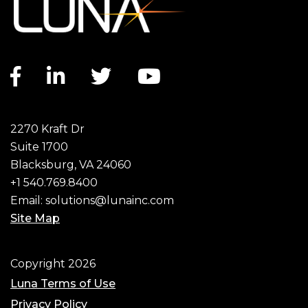
Facebook
Linkedin
Twitter
Youtube
Social
2270 Kraft Dr
Suite 1700
Blacksburg, VA 24060
+1 540.769.8400
Email:
solutions@lunainc.com
Site Map
Copyright 2026
Luna Terms of Use
Privacy Policy