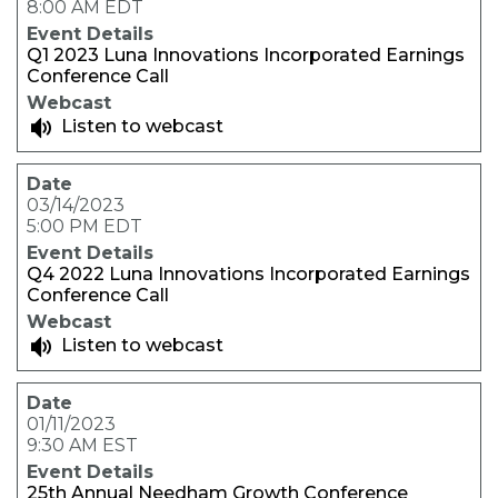
8:00 AM EDT
Q1 2023 Luna Innovations Incorporated Earnings
Conference Call
Listen to webcast
03/14/2023
5:00 PM EDT
Q4 2022 Luna Innovations Incorporated Earnings
Conference Call
Listen to webcast
01/11/2023
9:30 AM EST
25th Annual Needham Growth Conference