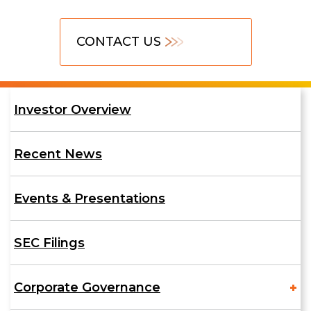
Contact
CONTACT US
Us
Investor
Investor Overview
Relations
Recent News
Events & Presentations
SEC Filings
Corporate Governance