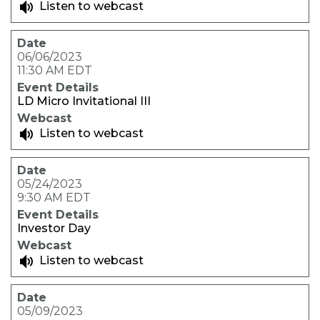
Listen to webcast
06/06/2023
11:30 AM EDT
LD Micro Invitational III
Listen to webcast
05/24/2023
9:30 AM EDT
Investor Day
Listen to webcast
05/09/2023