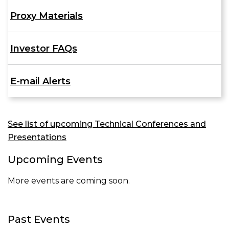
Proxy Materials
Investor FAQs
E-mail Alerts
See list of upcoming Technical Conferences and
Presentations
Upcoming Events
More events are coming soon.
Past Events