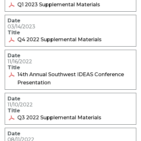
Q1 2023 Supplemental Materials
03/14/2023
Q4 2022 Supplemental Materials
11/16/2022
14th Annual Southwest IDEAS Conference
Presentation
11/10/2022
Q3 2022 Supplemental Materials
08/11/2022