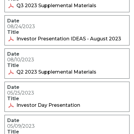
Q3 2023 Supplemental Materials
08/24/2023
Investor Presentation IDEAS - August 2023
08/10/2023
Q2 2023 Supplemental Materials
05/25/2023
Investor Day Presentation
05/09/2023