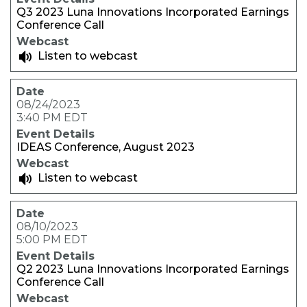
Q3 2023 Luna Innovations Incorporated Earnings
Conference Call
Listen to webcast
08/24/2023
3:40 PM EDT
IDEAS Conference, August 2023
Listen to webcast
08/10/2023
5:00 PM EDT
Q2 2023 Luna Innovations Incorporated Earnings
Conference Call