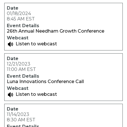
01/18/2024
8:45 AM EST
26th Annual Needham Growth Conference
Listen to webcast
12/21/2023
11:00 AM EST
Luna Innovations Conference Call
Listen to webcast
11/14/2023
8:30 AM EST