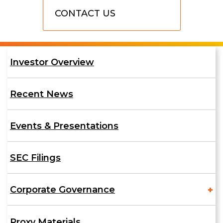
Contact
CONTACT US
Us
Investor
Investor Overview
Relations
Recent News
Events & Presentations
SEC Filings
Corporate Governance
Proxy Materials