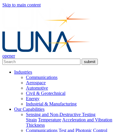
Skip
Skip to main content
to
main
navigation
opener
Search
submit
Main
Industries
navigation
Communications
Aerospace
Automotive
Civil & Geotechnical
Energy
Industrial & Manufacturing
Our Capabilities
Sensing and Non-Destructive Testing
Strain
Temperature
Acceleration and Vibration
Thickness
Communications Test and Photonic Control