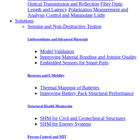
Optical Transmission and Reflection
Fiber Optic
Length and Latency
Polarization Measurement and
Analysis
Control and Manipulate Light
Solutions
Sensing and Non-Destructive Testing
Lightweighting and Advanced Materials
Model Validation
Improving Material Bonding and Joining Quality
Embedded Sensors for Smart Parts
Batteries and E-Mobility
Thermal Mapping of Batteries
Improving Battery Pack Structural Performance
Structural Health Monitoring
SHM for Civil and Geotechnical Structures
SHM for Energy Systems
Process Control and NDT