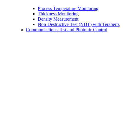
Process Temperature Monitoring
Thickness Monitoring
Density Measurement
Non-Destructive Test (NDT) with Terahertz
Communications Test and Photonic Control
Testing Fiber Optic Networks and Assemblies
Manufacturing Test of Fiber Optic Assemblies
Aerospace and Avionics Fiber Optic Testing
Fiber Optic Latency Testing
Optical Device Test and Characterization
PIC and Silicon Photonics Testing
Polarization Performance Testing of Coherent
Receivers
Photonic Control for OEMs
Optical Coherence Tomography
Fiber Optic Gyroscopes (FOGs)