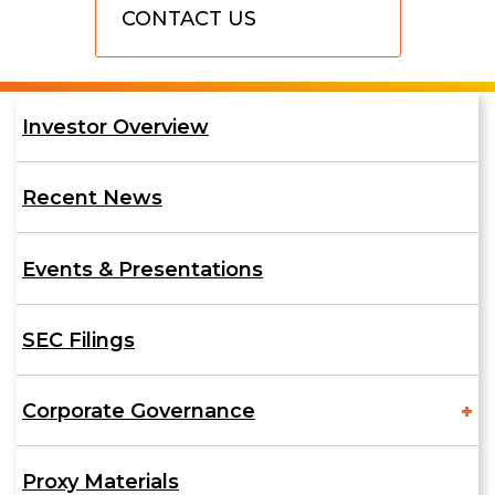
CONTACT US
Us
Investor
Investor Overview
Relations
Recent News
Events & Presentations
SEC Filings
Corporate Governance
Proxy Materials