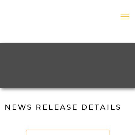
Skip
to
main
open
navigation
NEWS RELEASE DETAILS
Contact