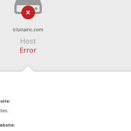
ir.lunainc.com
Host
Error
site:
tes.
ebsite: