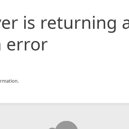
er is returning 
 error
rmation.